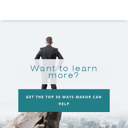
Want to learn
more?
GET THE TOP 30 WAYS MAKOR CAN
HELP