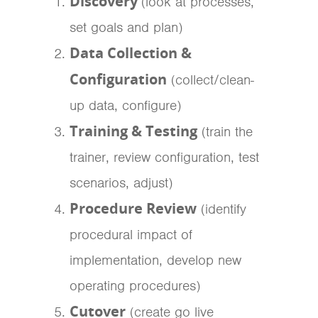
Discovery
(look at processes,
set goals and plan)
Data Collection &
Configuration
(collect/clean-
up data, configure)
Training & Testing
(train the
trainer, review configuration, test
scenarios, adjust)
Procedure Review
(identify
procedural impact of
implementation, develop new
operating procedures)
Cutover
(create go live