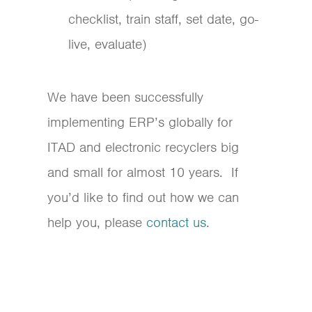
checklist, train staff, set date, go-
live, evaluate)
We have been successfully
implementing ERP’s globally for
ITAD and electronic recyclers big
and small for almost 10 years. If
you’d like to find out how we can
help you, please
contact us
.