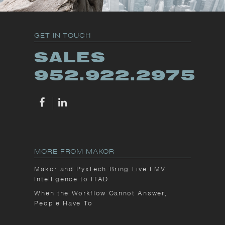
GET IN TOUCH
SALES
952.922.2975
MORE FROM MAKOR
Makor and PyxTech Bring Live FMV
Intelligence to ITAD
When the Workflow Cannot Answer,
People Have To