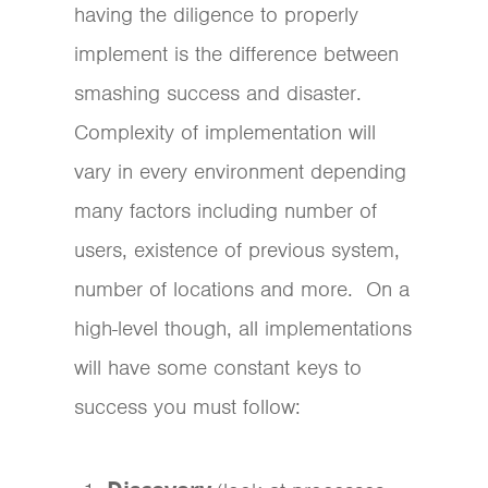
having the diligence to properly
implement is the difference between
smashing success and disaster.
Complexity of implementation will
vary in every environment depending
many factors including number of
users, existence of previous system,
number of locations and more. On a
high-level though, all implementations
will have some constant keys to
success you must follow: