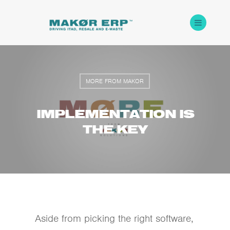
MORE FROM MAKOR
IMPLEMENTATION IS
THE KEY
Aside from picking the right software,