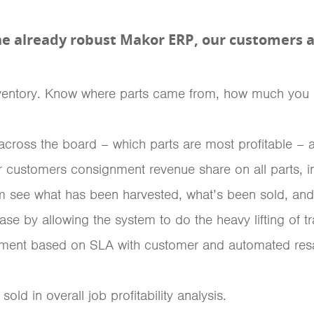
he already robust Makor ERP, our customers ar
s inventory. Know where parts came from, how much you p
y across the board – which parts are most profitable – 
r customers consignment revenue share on all parts, i
see what has been harvested, what’s been sold, and wh
ase by allowing the system to do the heavy lifting of t
nment based on SLA with customer and automated resa
sold in overall job profitability analysis.