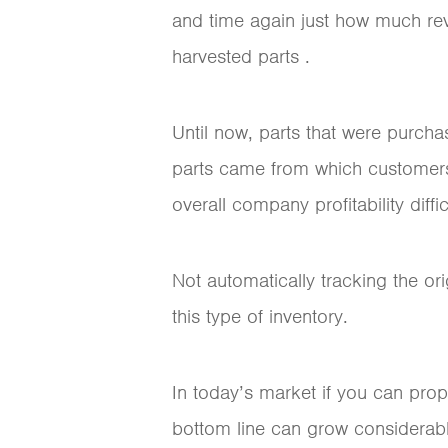
and time again just how much reve
harvested parts .
Until now, parts that were purcha
parts came from which customers
overall company profitability diffi
Not automatically tracking the o
this type of inventory.
In today’s market if you can prop
bottom line can grow considerab