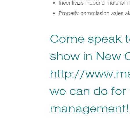
Incentivize inbound material 
Properly commission sales sta
Come speak to
show in New O
http://www.m
we can do for 
management!