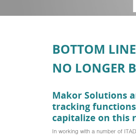
BOTTOM LINE
NO LONGER B
Makor Solutions 
tracking functions
capitalize on this
In working with a number of ITAD