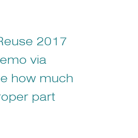
 Reuse 2017
demo via
ee how much
roper part