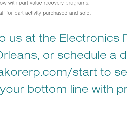
flow with part value recovery programs.
ff for part activity purchased and sold.
 us at the Electronics
rleans, or schedule a 
akorerp.com/start
to s
your bottom line with p