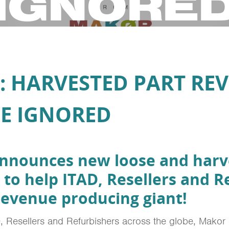
IGNORE
: HARVESTED PART RE
E IGNORED
announces new loose and harv
 to help ITAD, Resellers and R
 revenue producing giant!
, Resellers and Refurbishers across the globe, Makor