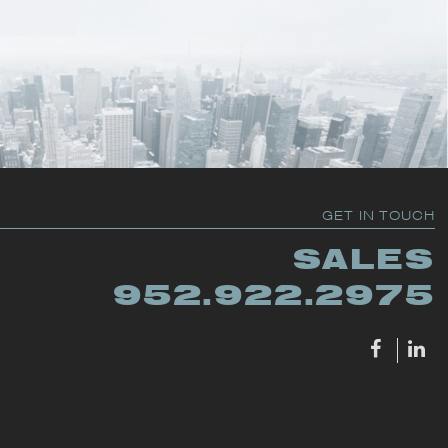
GET IN TOUCH
SALES
952.922.2975