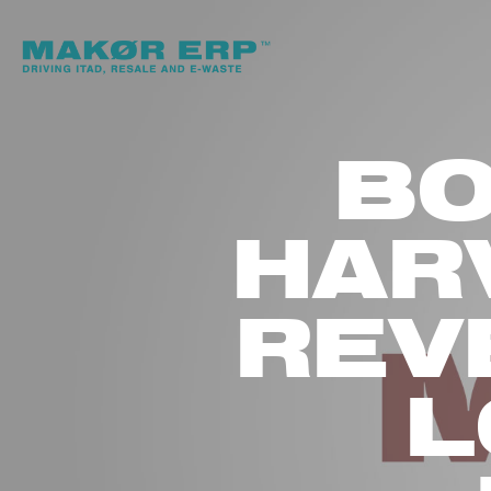
BO
HAR
REV
L