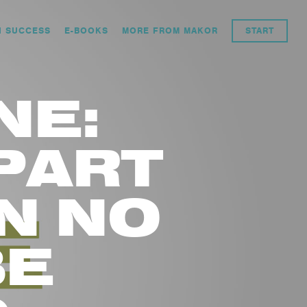
N SUCCESS
E-BOOKS
MORE FROM MAKOR
START
NE:
PART
N NO
BE