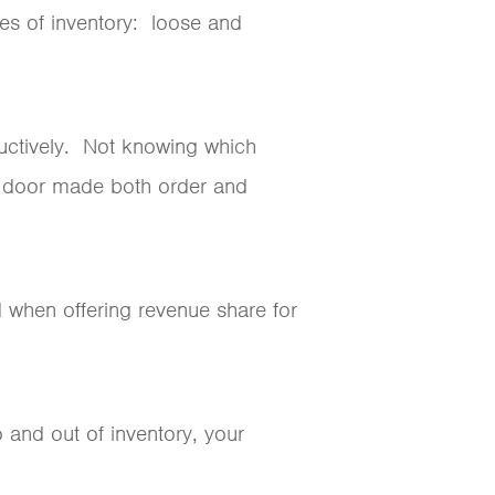
pes of inventory: loose and
ductively. Not knowing which
e door made both order and
 when offering revenue share for
 and out of inventory, your