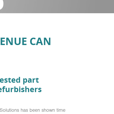
D
VENUE CAN
ested part
efurbishers
 Solutions has been shown time