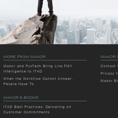
MORE FROM MAKOR
MAKOR 
Makor and PyxTech Bring Live FMV
Contact
Intelligence to ITAD
Privacy 
When the Workflow Cannot Answer,
Makor B
People Have To
MAKOR E-BOOKS
ITAD Best Practices: Delivering on
Customer Commitments