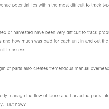
nue potential lies within the most difficult to track ty
sed or harvested have been very difficult to track pro
 and how much was paid for each unit in and out th
cult to assess.
rigin of parts also creates tremendous manual overhead
erly manage the flow of loose and harvested parts into
ly. But how?