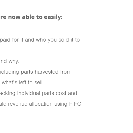
e now able to easily:
aid for it and who you sold it to
and why.
ncluding parts harvested from
at’s left to sell.
racking individual parts cost and
le revenue allocation using FIFO