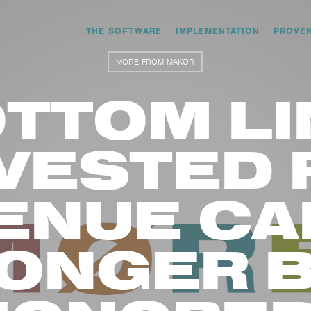
THE SOFTWARE
IMPLEMENTATION
PROVE
MORE FROM MAKOR
TTOM LI
VESTED 
ENUE CA
ONGER 