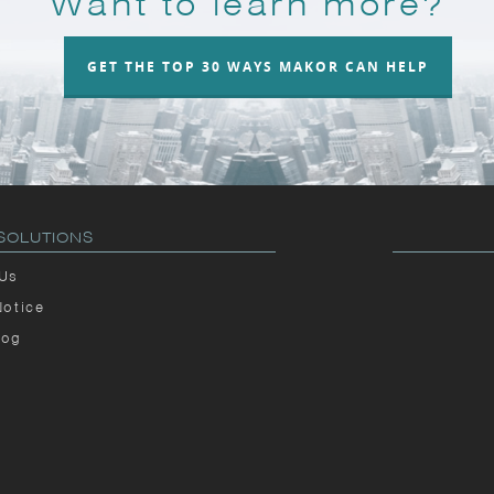
Want to learn more?
GET THE TOP 30 WAYS MAKOR CAN HELP
SOLUTIONS
 Us
Notice
log