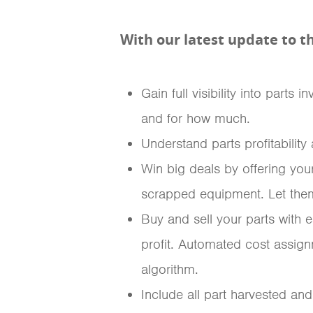
With our latest update to t
Gain full visibility into part
and for how much.
Understand parts profitabilit
Win big deals by offering you
scrapped equipment. Let them 
Buy and sell your parts with e
profit. Automated cost assig
algorithm.
Include all part harvested and 