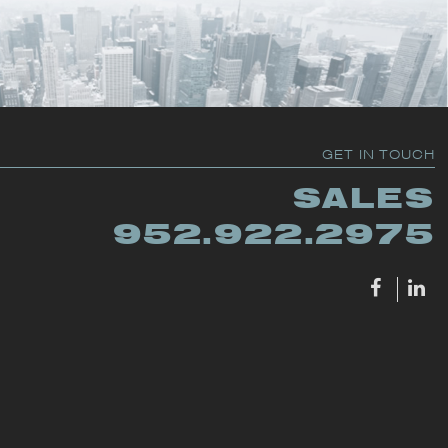
GET IN TOUCH
SALES
952.922.2975