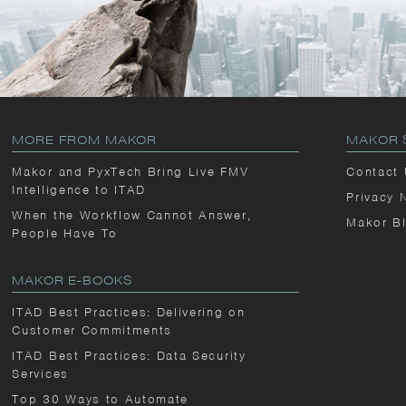
MORE FROM MAKOR
MAKOR 
Makor and PyxTech Bring Live FMV
Contact
Intelligence to ITAD
Privacy 
When the Workflow Cannot Answer,
Makor B
People Have To
MAKOR E-BOOKS
ITAD Best Practices: Delivering on
Customer Commitments
ITAD Best Practices: Data Security
Services
Top 30 Ways to Automate