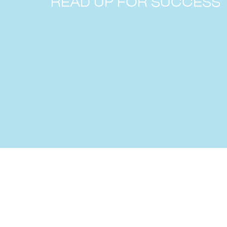
READ UP FOR SUCCESS