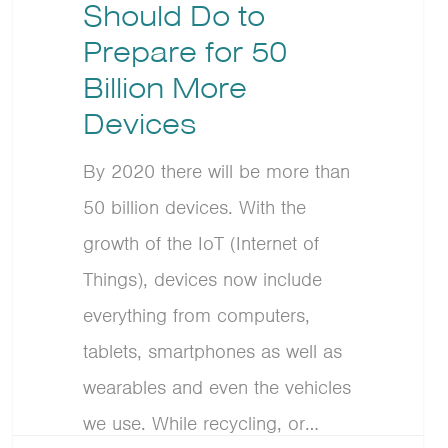
Should Do to
Prepare for 50
Billion More
Devices
By 2020 there will be more than
50 billion devices. With the
growth of the IoT (Internet of
Things), devices now include
everything from computers,
tablets, smartphones as well as
wearables and even the vehicles
we use. While recycling, or…