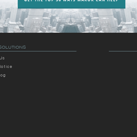
SOLUTIONS
 Us
Notice
log