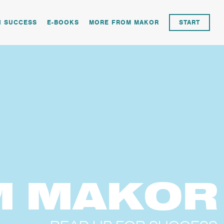
N SUCCESS
E-BOOKS
MORE FROM MAKOR
START
M
MAKOR