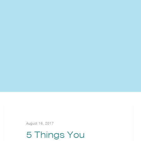
August 16, 2017
5 Things You