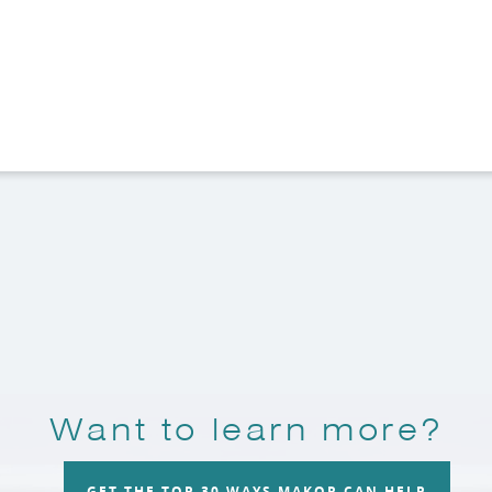
Want to learn more?
GET THE TOP 30 WAYS MAKOR CAN HELP