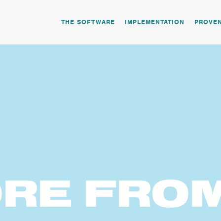
THE SOFTWARE
IMPLEMENTATION
PROVE
RE
FRO